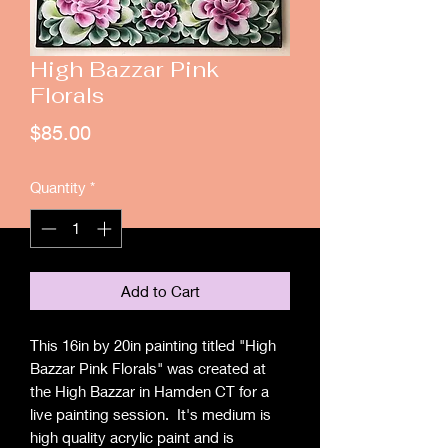
High Bazzar Pink
Florals
Price
$85.00
Quantity
*
Add to Cart
This 16in by 20in painting titled "High
Bazzar Pink Florals" was created at
the High Bazzar in Hamden CT for a
live painting session. It's medium is
high quality acrylic paint and is