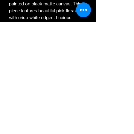
painted on black matte canvas. This
piece features beautiful pink florals
with crisp white edges. Lucious
shades of green and white leaves
compliment these beautiful florals and
fill space to give this piece a
complicate look. It is signed on the
bottom right corner. Made with love
and light. Thank you to everyone who
came out to say hi and watch me
create this piece!
704-689-8255