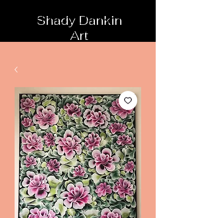
Shady Dankin
Art