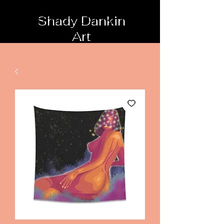
Shady Dankin
Art