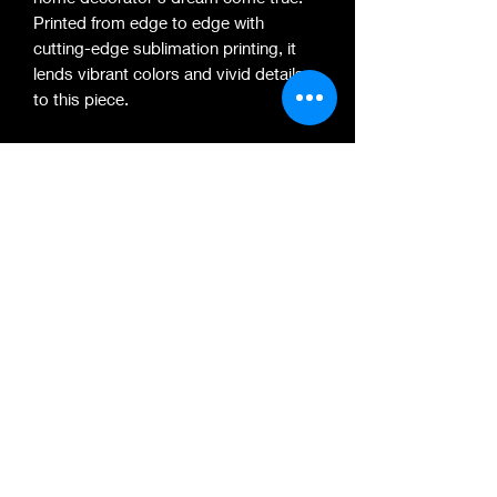
Printed from edge to edge with
cutting-edge sublimation printing, it
lends vibrant colors and vivid details
to this piece.
.: 100% polyester microfiber
.: Edge-to-edge print
.: Hems on all sides
.: 100% polyester microfiber
.: Edge-to-edge print
.: Hems on all sides