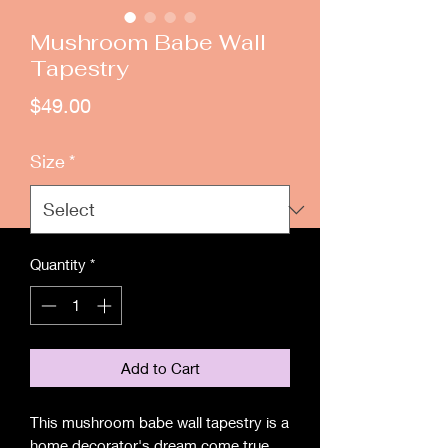
Mushroom Babe Wall
Tapestry
Price
$49.00
Size
*
Quantity
*
Add to Cart
This mushroom babe wall tapestry is a
home decorator's dream come true.