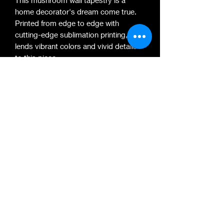
home decorator's dream come true.
Printed from edge to edge with
cutting-edge sublimation printing, it
lends vibrant colors and vivid details
to this piece.
.: 100% polyester microfiber
.: Multiple sizes (34''x40'', 50''x60'',
57''x57'', 80''x68'', 88''x104'')
.: Edge-to-edge print
.: Hems on all sides