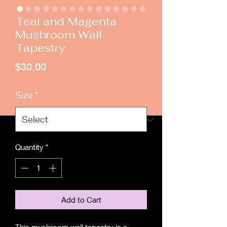
Teal and Magenta
Mushroom Wall
Tapestry
Price
$30.00
Size
*
Quantity
*
Add to Cart
This mushroom wall tapestry is a