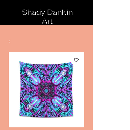
Shady Dankin
Art